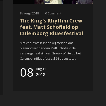
8 / Aug / 2018
|
0
Comment
The King’s Rhythm Crew
feat. Matt Schofield op
Culemborg Bluesfestival
Met veel trots kunnen wij melden dat
niemand minder dan Matt Schofield de
vervanger zal zijn van Snowy White op het
Culemborg Bluesfestival 24 augustus....
08
August
2018