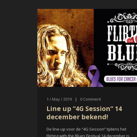
1 / May / 2019
|
0
Comment
Line up “4G Session” 14
december bekend!
De line-up voor de “4G Session” tijdens het
Flirting with the Blues Festival 14 december is