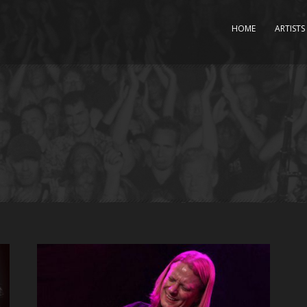
HOME
ARTISTS