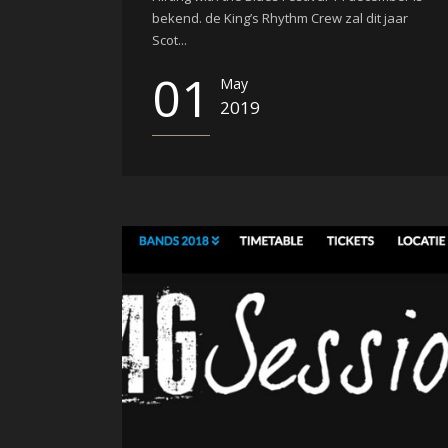
bekend. de King’s Rhythm Crew zal dit jaar
Scot...
01
May
2019