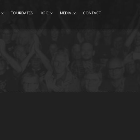
TOURDATES
KRC
MEDIA
CONTACT