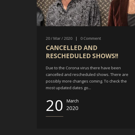
20 / Mar / 2020
|
0
Comment
CANCELLED AND
RESCHEDULED SHOWS!!
Due to the Corona virus there have been
cancelled and rescheduled shows. There are
possibly more changes coming. To check the
most updated dates go...
20
March
2020