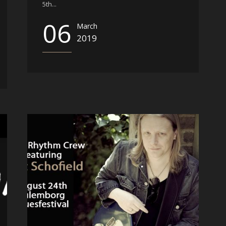
5th...
06
March
2019