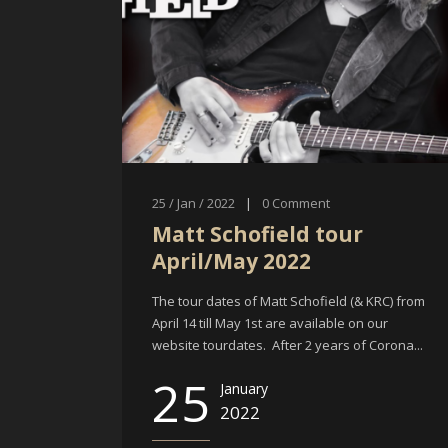
25 / Jan / 2022
|
0
Comment
Matt Schofield tour
April/May 2022
The tour dates of Matt Schofield (& KRC) from
April 14 till May 1st are available on our
website tourdates. After 2 years of Corona...
25
January
2022