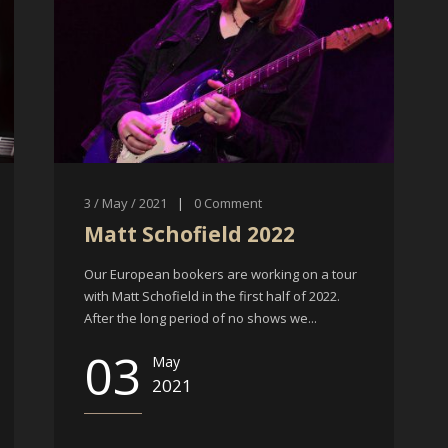
3 / May / 2021
|
0
Comment
Matt Schofield 2022
Our European bookers are working on a tour
with Matt Schofield in the first half of 2022.
After the long period of no shows we...
03
May
2021