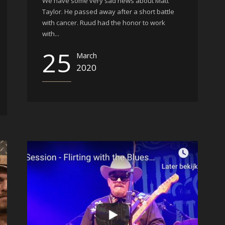
We have some very sad news about Matt
Taylor. He passed away after a short battle
with cancer. Ruud had the honor to work
with...
25
March
2020