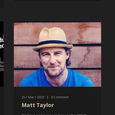
25 / Mar / 2020
|
0
Comment
Matt Taylor