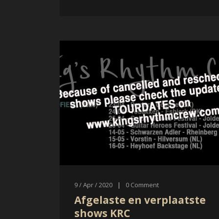
9 / Apr / 2020
|
0
Comment
Afgelaste en verplaatste
shows KRC