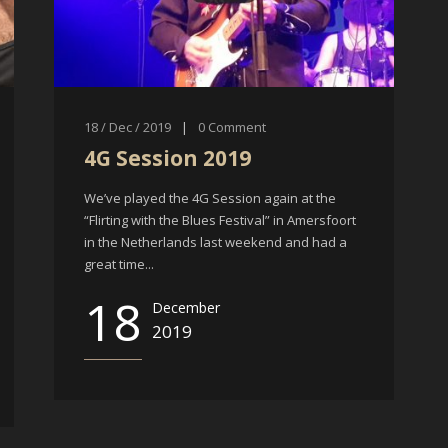
18 / Dec / 2019
|
0
Comment
4G Session 2019
We’ve played the 4G Session again at the
“Flirting with the Blues Festival” in Amersfoort
in the Netherlands last weekend and had a
great time...
18
December
2019