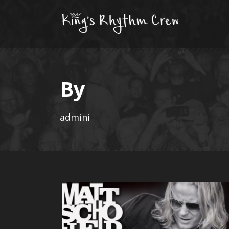
By
admini