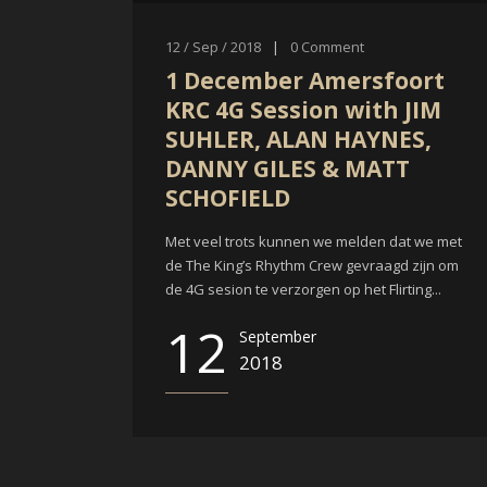
12 / Sep / 2018
|
0
Comment
1 December Amersfoort
KRC 4G Session with JIM
SUHLER, ALAN HAYNES,
DANNY GILES & MATT
SCHOFIELD
Met veel trots kunnen we melden dat we met
de The King’s Rhythm Crew gevraagd zijn om
de 4G sesion te verzorgen op het Flirting...
12
September
2018