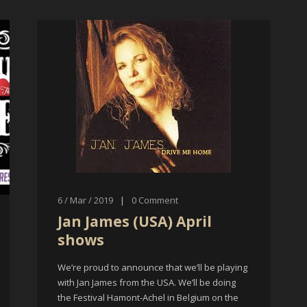
6 / Mar / 2019
|
0
Comment
Jan James (USA) April
shows
We’re proud to announce that we’ll be playing
with Jan James from the USA. We’ll be doing
the Festival Hamont-Achel in Belgium on the