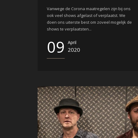
Vanwege de Corona maatregelen zijn bij ons
ook veel shows afgelast of verplaatst. We
doen ons uiterste best om zoveel mogelijk de
shows te verplaatsten...
09
April
2020