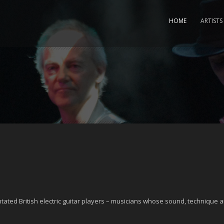
HOME
ARTISTS
ntated British electric guitar players – musicians whose sound, technique a