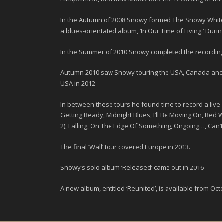
In the Autumn of
2008
Snowy formed
The Snowy White
a blues-orientated album, ‘
In Our Time of Living
.
‘ Duri
In the Summer of
2010
Snowy completed the recording 
Autumn
2010
saw Snowy touring the USA, Canada and Me
USA in
2012
In between these tours he found time to record a live 
Getting Ready, Midnight Blues, I’ll Be Moving On, Red
2), Falling, On The Edge Of Something, Ongoing…, Can’
The final ‘
Wall
’ tour covered Europe in
2013
.
Snowy’s solo album
‘Released’
came out in 2016
A new album, entitled ‘
Reunited
’, is available from
Oct