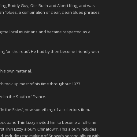
King, Buddy Guy, Otis Rush
and
Albert King
, and was
sh ‘ blues, a combination of clear, clean blues phrases
ong the local musicians and became respected as a
ng ‘on the road’. He had by then become friendly with
 his own material.
ich took up most of his time throughout
1977.
d in the South of France.
d
‘In the Skies’
, now something of a collectors item.
 rock band
Thin Lizzy
invited him to become a full-time
st Thin Lizzy album ‘
Chinatown’.
This album includes
wed, including the making of Snowy’s second album with