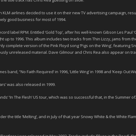
he title track has Chris Rea guesting on slide.
KLM airlines decided to use it on their new TV advertising campaign, resul
mely good business for most of 1994.
cord label RPM. Entitled
‘Gold Top’
, after his well-known Gibson Les Paul ‘G
ght up to
1996
. This album includes two tracks from Thin Lizzy, jams from th
 only complete version of the Pink Floyd song ‘Pigs on the Wing’, featuring S
sly unreleased material. Dave Gilmour and Chris Rea also appear on trac
mes band, “
No Faith Required
‘ in
1996
, ‘
Little Wing
’ in
1998
and
‘Keep Out:We
ars’
was also released in 1999.
nds’ ‘
In The Flesh
’ US tour, which was so successful that, in the Summer of
er the title ‘
Melting
’, and in July of that year Snowy White & the White Fla