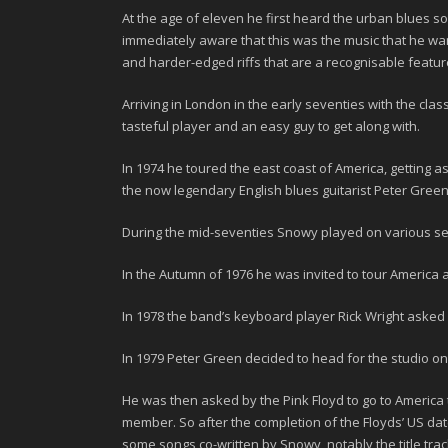
At the age of eleven he first heard the urban blues 
immediately aware that this was the music that he want
and harder-edged riffs that are a recognisable featur
Arriving in
London
in the early seventies with the cla
tasteful player and an easy guy to get along with.
In 1974
he toured the east coast of America, getting a
the now legendary English blues guitarist
Peter Gree
During the mid-seventies
Snowy
played on various ses
In the Autumn of
1976
he was invited to tour America 
In
1978
the band’s keyboard player
Rick Wright
asked h
In
1979
Peter Green decided to head for the studio on
He was then asked by the Pink Floyd to go to America 
member. So after the completion of the Floyds’ US date
some songs co-written by Snowy, notably the title tra