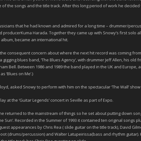
f the songs and the title track. After this long period of work he decided 
musicians that he had known and admired for a long time – drummer/percu
nd producer
Kuma Harada
. Together they came up with Snowy’s first solo 
 album, became an international hit.
th the consequent concern about where the next hit record was coming from,
a gigging blues band, ‘
The Blues Agency
‘, with drummer
Jeff Allen
, his old
ham Bell
. Between 1986 and 1989 the band played in the UK and Europe, 
e as
‘Blues on Me’
.)
 Floyd, asked Snowy to perform with him on the spectacular ‘
The Wall
’ show 
ay at the ‘
Guitar Legends
’ concert in Seville as part of Expo.
t he returned to the mainstream of things so he set about putting down so
he Sun’
. Recorded in the Summer of
1993
it contained ten original songs p
s guest appearances by
Chris Rea
( slide guitar on the title track),
David Gilm
loot
(drums/percussion) and
Walter Latupeirissa
(bass and rhythm guitar)