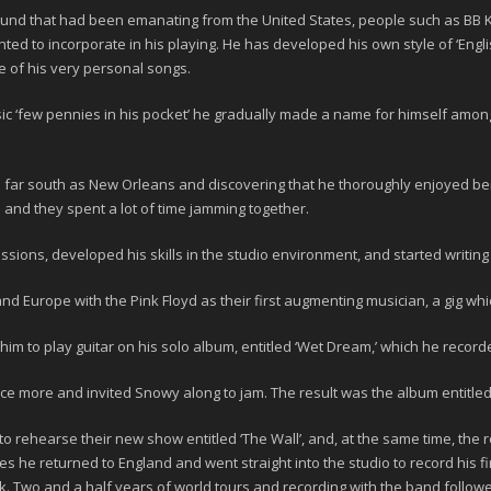
sound that had been emanating from the United States, people such as
BB 
ed to incorporate in his playing. He has developed his own style of ‘Engli
e of his very personal songs.
ssic ‘few pennies in his pocket’ he gradually made a name for himself am
s far south as New Orleans and discovering that he thoroughly enjoyed bei
n
and they spent a lot of time jamming together.
sions, developed his skills in the studio environment, and started writing
and Europe with the
Pink Floyd
as their first augmenting musician, a gig wh
im to play guitar on his solo album, entitled
‘Wet Dream,’
which he recorde
ce more and invited Snowy along to jam. The result was the album entitle
to rehearse their new show entitled ‘The Wall’, and, at the same time, the
s he returned to England and went straight into the studio to record his fir
ck. Two and a half years of world tours and recording with the band follo