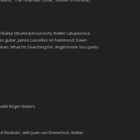
estless’, ‘The Time Has Come’, ‘Soldier of Fortune’,
ard Bailey (drums/percussion), Walter Latupeirissa
s guitar,
James Lascelles
on hammond,
Dawn
man, What I’m Searching For, Angel Inside You (parts
 with Roger Waters.
d ‘
Realistic
‘, with Juan van Emmerloot, Walter