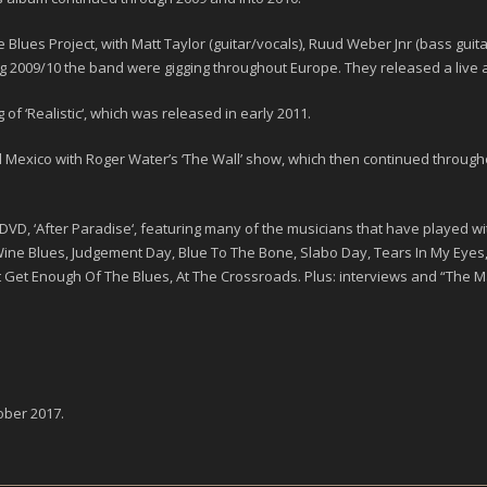
 Blues Project
, with
Matt Taylor
(guitar/vocals),
Ruud Weber Jnr
(bass guit
ng
2009/10
the band were gigging throughout Europe. They released a live 
of ‘
Realistic
‘, which was released in early
2011
.
xico with Roger Water’s ‘The Wall’ show, which then continued throughout
DVD, ‘
After Paradise
‘, featuring many of the musicians that have played wit
 Wine Blues, Judgement Day, Blue To The Bone, Slabo Day, Tears In My Eyes,
t Get Enough Of The Blues, At The Crossroads. Plus: interviews and “The M
ober 2017
.