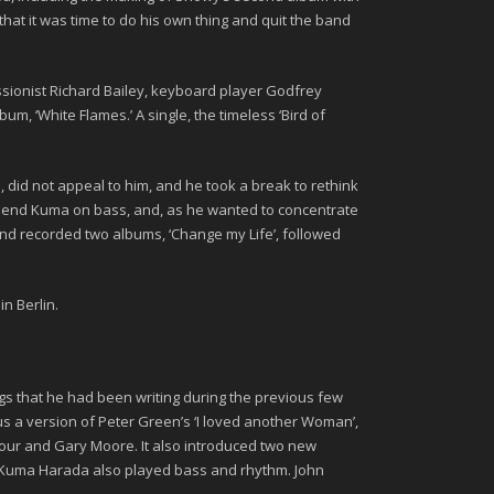
that it was time to do his own thing and quit the band
ssionist
Richard Bailey
, keyboard player
Godfrey
album,
‘White Flames.’
A single, the timeless
‘Bird of
 did not appeal to him, and he took a break to rethink
 friend Kuma on bass, and, as he wanted to concentrate
and recorded two albums,
‘Change my Life’
, followed
in Berlin.
ngs that he had been writing during the previous few
lus a version of Peter Green’s ‘I loved another Woman’,
our
and
Gary Moore
. It also introduced two new
. Kuma Harada also played bass and rhythm.
John