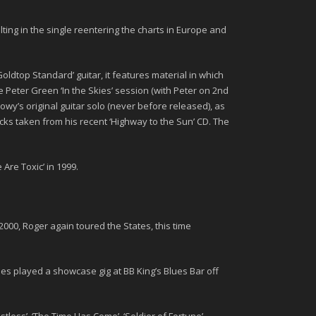
ting in the single reentering the charts in Europe and
oldtop Standard’ guitar, it features material in which
e Peter Green ‘In the Skies’ session (with Peter on 2nd
nowy’s original guitar solo (never before released), as
ks taken from his recent ‘Highway to the Sun’ CD. The
 Are Toxic’
in
1999
.
2000
, Roger again toured the States, this time
mes played a showcase gig at BB King’s Blues Bar off