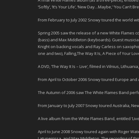
A final White Flames album (as a three-piece), entitled 
‘Softly’, ‘It’s Your Life’, ‘New Day…Maybe,’ ‘You Can’t B
From February to July
2002
Snowy toured the world wi
Spring 2005 saw the release of a new
White Flames
cd
(bass) and Max Middleton (keyboards). Guest musici
Knight
on backing vocals and
Ray Carless
on saxophone
one and two), Falling,The Way It Is, A Piece of Your Lo
A DVD, ‘
The Way It Is – Live
‘, filmed in Vilnius, Lithuan
From April to October
2006
Snowy toured Europe and A
The Autumn of
2006
saw The White Flames Band perfo
From January to July
2007
Snowy toured Australia, New
A live album from the White Flames Band, entitled ‘
Liv
April to June
2008
Snowy toured again with Roger Water
Latupeirissa, and
Max Middleton
. The recording of th