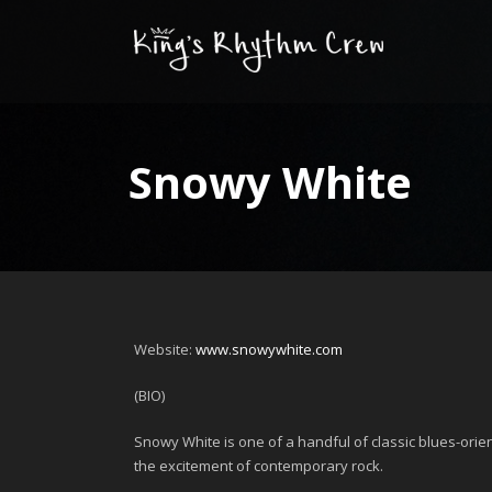
Snowy White
Website:
www.snowywhite.com
(BIO)
Snowy White
is one of a handful of classic blues-orie
the excitement of contemporary rock.