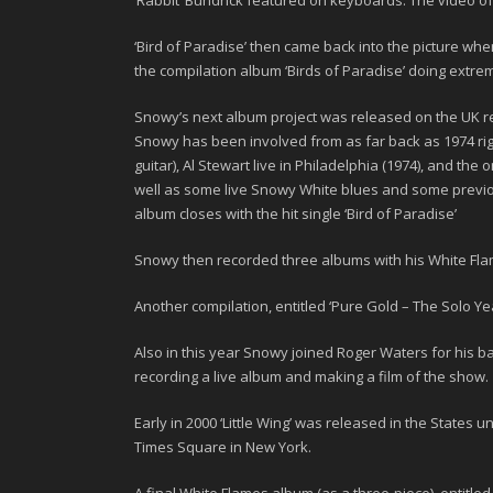
‘Rabbit’ Bundrick
featured on keyboards. The video of t
‘
Bird of Paradise’
then came back into the picture when 
the compilation album ‘Birds of Paradise’ doing extre
Snowy’s next album project was released on the UK re
Snowy has been involved from as far back as
1974
ri
guitar), Al Stewart live in Philadelphia (1974), and the
well as some live Snowy White blues and some previou
album closes with the hit single ‘Bird of Paradise’
Snowy then recorded three albums with his White Fla
Another compilation, entitled ‘
Pure Gold – The Solo Ye
Also in this year Snowy joined Roger Waters for his ba
recording a live album and making a film of the show.
Early in 2000 ‘
Little Wing
’ was released in the States und
Times Square in New York.