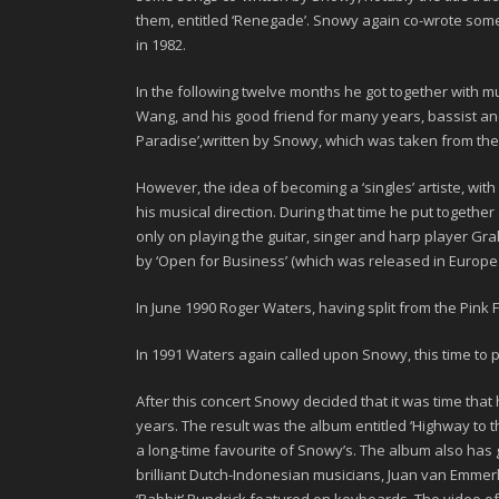
them, entitled
‘Renegade’
. Snowy again co-wrote some o
in 1982.
In the following twelve months he got together with 
Wang
, and his good friend for many years, bassist a
Paradise’,
written by Snowy, which was taken from the
However, the idea of becoming a ‘singles’ artiste, wi
his musical direction. During that time he put together 
only on playing the guitar, singer and harp player
Gra
by ‘
Open for Business
’ (which was released in Europ
In June
1990 Roger Waters
, having split from the Pink
In
1991
Waters again called upon Snowy, this time to pl
After this concert Snowy decided that it was time tha
years. The result was the album entitled
‘Highway to t
a long-time favourite of Snowy’s. The album also ha
brilliant Dutch-Indonesian musicians,
Juan van Emmer