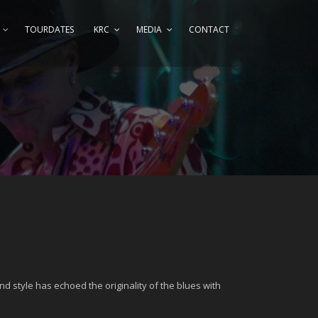
TOURDATES
KRC
MEDIA
CONTACT
nd style has echoed the originality of the blues with