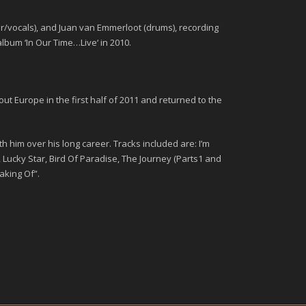
ar/vocals), and Juan van Emmerloot (drums), recording
album ‘
In Our Time…Live
‘ in 2010.
 Europe in the first half of 2011 and returned to the
h him over his long career. Tracks included are: I’m
 Lucky Star, Bird Of Paradise, The Journey (Parts1 and
aking Of”.