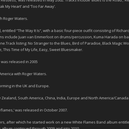
‘
Restless,
‘ was released in May
2002
. Tracks include ‘Blues is the Road’, ‘R
reak My Heart’ and ‘Too Far Away’.
th Roger Waters.
, entitled “
The Way It Is
“, with a basic four-piece outfit consisting of Rich
ans include Juan van Emmerloot on drums/percussion, Kuma Harada on bas
.Track listing: No Stranger to the Blues, Bird of Paradise, Black Magic Wo
ve, This Time of My Life, Easy, Sweet Bluesmaker.
ia, was released in 2005
merica with Roger Waters.
rming in the UK and Europe.
 Zealand, South America, China, India, Europe and North America/Canada
eflames,
‘ was released in October 2007.
s, after which he started work on a new White Flames Band album entitle
is album continued through 2009 and into 2010.