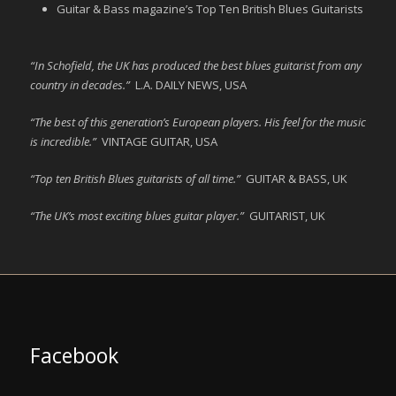
Guitar & Bass magazine’s Top Ten British Blues Guitarists
“In Schofield, the UK has produced the best blues guitarist from any
country in decades.”
L.A. DAILY NEWS, USA
“The best of this generation’s European players. His feel for the music
is incredible.”
VINTAGE GUITAR, USA
“Top ten British Blues guitarists of all time.”
GUITAR & BASS, UK
“The UK’s most exciting blues guitar player.”
GUITARIST, UK
Facebook