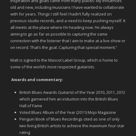
inspiration and goals came from many places: My influences
old and new, including musicians I have wanted to collaborate
with for years. Things I still feel I hadn’t fully realized on
previous studio records, and a need to keep pushing myself. It
all meets at the place where I’m heading now. I’m always
aiming to go as far as possible to capturing the same
connection with the listener that I aim to make at a live show or
on record. That’s the goal. Capturing that special moment.”
Matt is signed to the Mascot Label Group, which is home to
some of the world’s most respected guitarists.
Awards and commentary:
British Blues Awards Guitarist of the Year 2010, 2011, 2012
which garnered him an induction into the British Blues
Hall of Fame
Voted Blues Album of the Year (2011) Mojo Magazine
Penguin Book of Blues Recordings cited as one of only
two living British artists to achieve the maximum four-star
rating