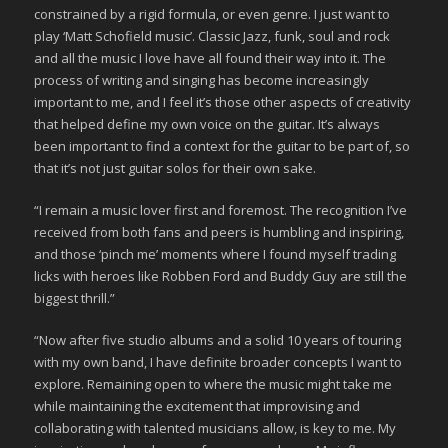
constrained by a rigid formula, or even genre. I just want to
play ‘Matt Schofield music’. Classic Jazz, funk, soul and rock
and all the music I love have all found their way into it. The
process of writing and singing has become increasingly
important to me, and I feel it’s those other aspects of creativity
that helped define my own voice on the guitar. It’s always
been important to find a context for the guitar to be part of, so
that it’s not just guitar solos for their own sake.
“I remain a music lover first and foremost. The recognition I’ve
received from both fans and peers is humbling and inspiring,
and those ‘pinch me’ moments where I found myself trading
licks with heroes like Robben Ford and Buddy Guy are still the
biggest thrill.”
“Now after five studio albums and a solid 10 years of touring
with my own band, I have definite broader concepts I want to
explore. Remaining open to where the music might take me
while maintaining the excitement that improvising and
collaborating with talented musicians allow, is key to me. My