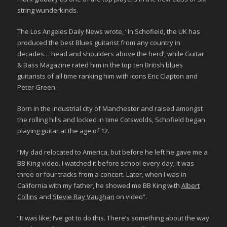
string wunderkinds.
The Los Angeles Daily News wrote, ‘ In Schofield, the UK has
produced the best Blues guitarist from any country in
decades… head and shoulders above the herd’, while Guitar
& Bass Magazine rated him in the top ten British blues
guitarists of all time ranking him with icons Eric Clapton and
Peter Green.
Born in the industrial city of Manchester and raised amongst
the rolling hills and locked in time Cotswolds, Schofield began
playing guitar at the age of 12.
“My dad relocated to America, but before he left he gave me a
BB King video. I watched it before school every day; it was
three or four tracks from a concert. Later, when I was in
California with my father, he showed me BB King with
Albert
Collins
and
Stevie Ray Vaughan
on video”.
“It was like; I’ve got to do this. There’s something about the way