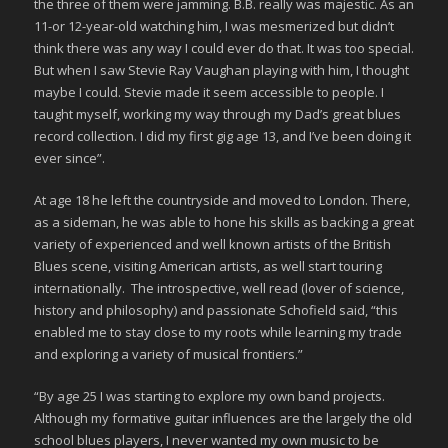
the three of them were jamming. B.B. really was majestic. As an
11-or 12-year-old watching him, I was mesmerized but didn’t
think there was any way I could ever do that. It was too special.
But when I saw Stevie Ray Vaughan playing with him, I thought
maybe I could. Stevie made it seem accessible to people. I
taught myself, working my way through my Dad’s great blues
record collection. I did my first gig age 13, and I’ve been doing it
ever since”.
At age 18 he left the countryside and moved to London. There,
as a sideman, he was able to hone his skills as backing a great
variety of experienced and well known artists of the British
Blues scene, visiting American artists, as well start touring
internationally. The introspective, well read (lover of science,
history and philosophy) and passionate Schofield said, “this
enabled me to stay close to my roots while learning my trade
and exploring a variety of musical frontiers.”
“By age 25 I was starting to explore my own band projects.
Although my formative guitar influences are the largely the old
school blues players, I never wanted my own music to be