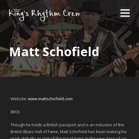
Matt Schofield
Website:
www.mattschofield.com
(BIO)
Though he holds a British passport and is an inductee of the
British Blues Hall of Fame, Matt Schofield has been making his
mark globally as one of the top players in the new class of six