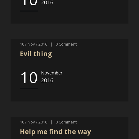
2016
10 / Nov / 2016
|
0
Comment
Evil thing
10
November
2016
10 / Nov / 2016
|
0
Comment
Help me find the way