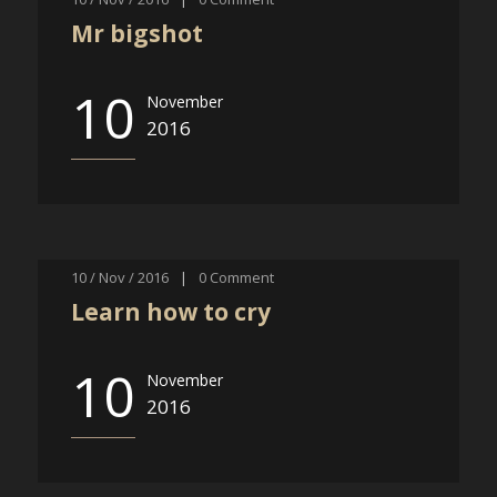
Mr bigshot
10
November
2016
10 / Nov / 2016
|
0
Comment
Learn how to cry
10
November
2016