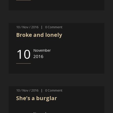
10 / Nov / 2016
|
0
Comment
Broke and lonely
10
November
2016
10 / Nov / 2016
|
0
Comment
She’s a burglar