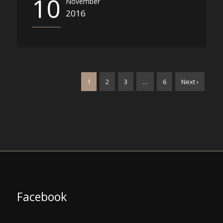
10
November
2016
1
2
3
…
6
Next ›
Facebook