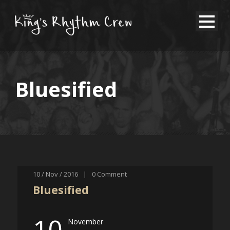
Bluesified
10 / Nov / 2016
|
0
Comment
Bluesified
10
November