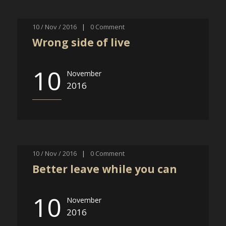
10 / Nov / 2016
|
0
Comment
Wrong side of live
10
November
2016
10 / Nov / 2016
|
0
Comment
Better leave while you can
10
November
2016