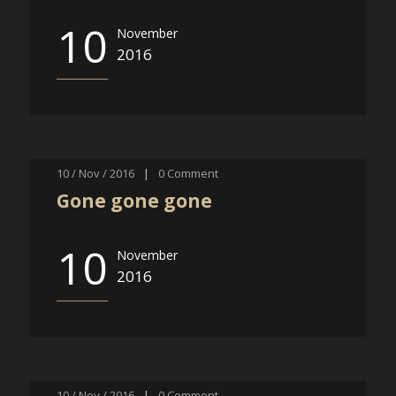
10
November
2016
10 / Nov / 2016
|
0
Comment
Gone gone gone
10
November
2016
10 / Nov / 2016
|
0
Comment