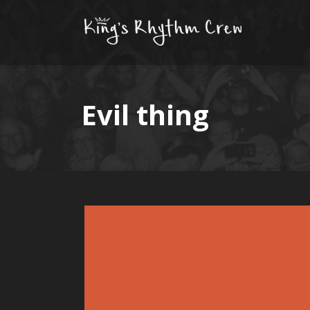
Evil thing