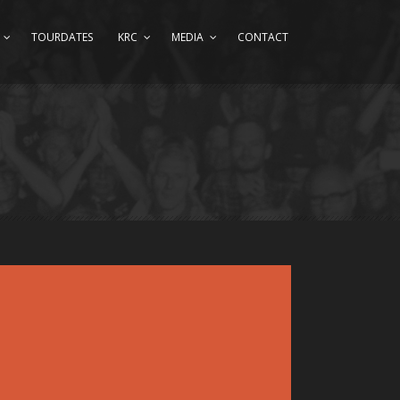
TOURDATES
KRC
MEDIA
CONTACT