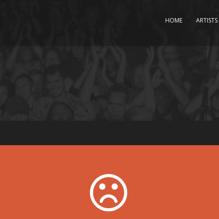
HOME
ARTISTS