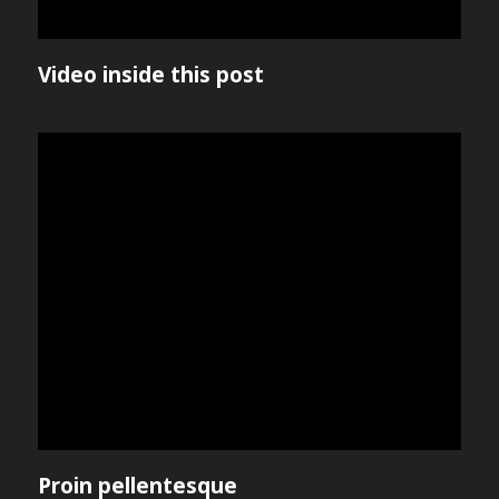
Video inside this post
Proin pellentesque