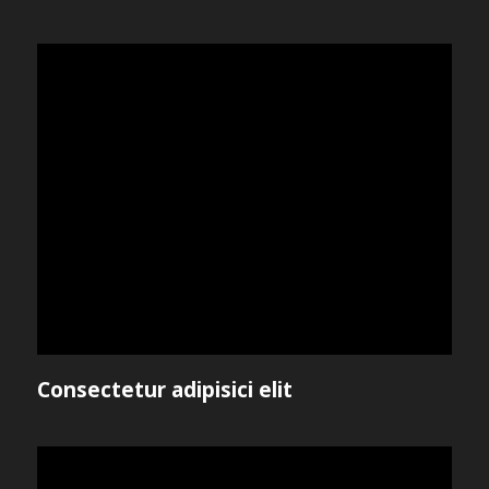
Consectetur adipisici elit