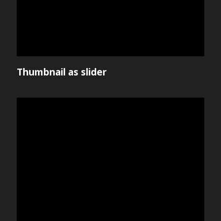
Thumbnail as slider