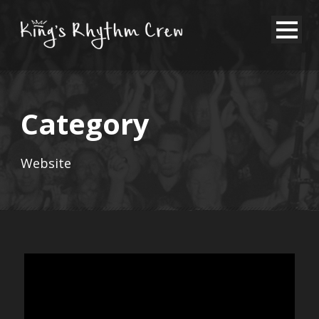
Category
Website