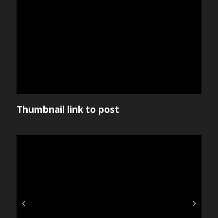
Thumbnail link to post