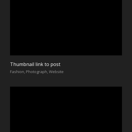
Thumbnail link to post
Fashion
,
Photograph
,
Website