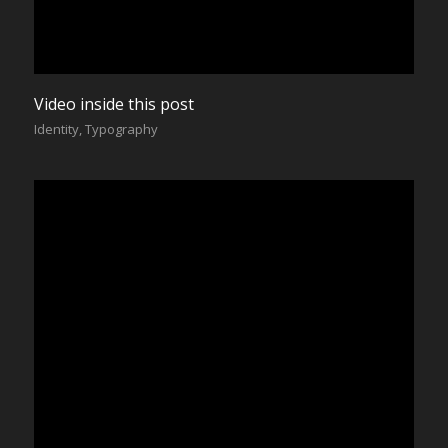
Video inside this post
Identity
,
Typography