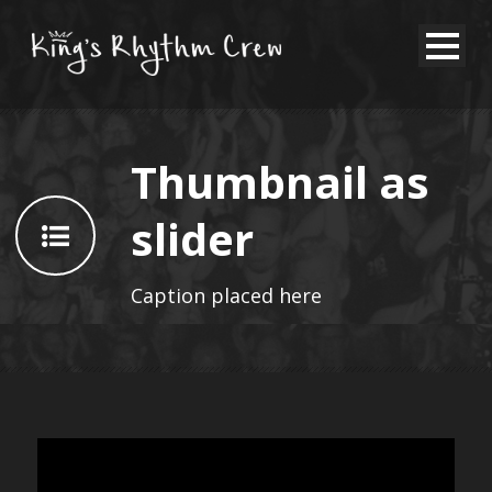
Thumbnail as
slider
Caption placed here