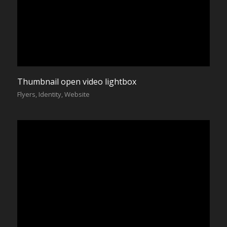
Thumbnail open video lightbox
Flyers
,
Identity
,
Website