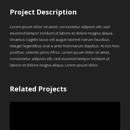
Project Description
Lorem ipsum dolor sit amet, consectetur adipisici elit, sed
eiusmod tempor incidunt ut labore et dolore magna aliqua.
Vivamus sagittis lacus vel augue laoreet rutrum faucibus.
Integer legentibus erat a ante historiarum dapibus. At nos hinc
posthac, sitientis piros Afros. Lorem ipsum dolor sit amet,
consectetur adipisici elit, sed eiusmod tempor incidunt ut
labore et dolore magna aliqua. Lorem ipsum dolor.
Related Projects