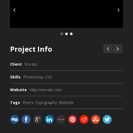
Project Info
Client
Envato
Skills
Photoshop, CSS
Website
http://envato.com
Tags
Flyers
,
Typography
,
Website