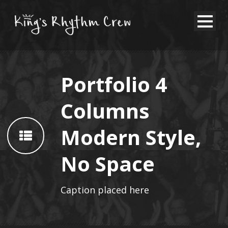
Portfolio 4
Columns
Modern Style,
No Space
Caption placed here