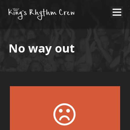
No way out