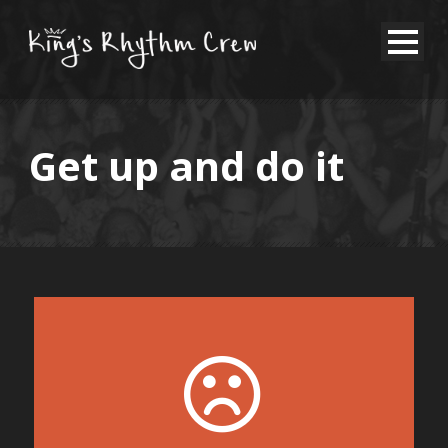
Get up and do it