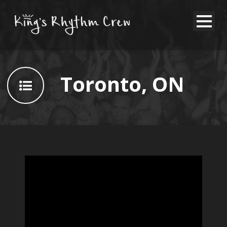
Toronto, ON