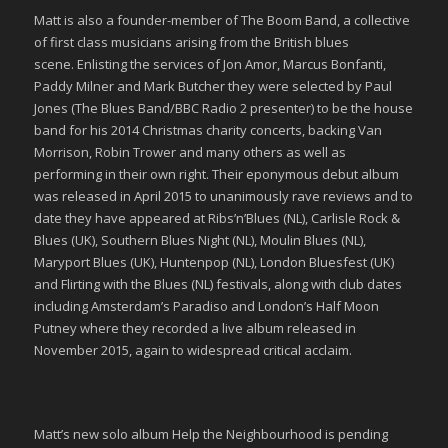
Matt is also a founder-member of The Boom Band, a collective
of first class musicians arising from the British blues
scene. Enlisting the services of Jon Amor, Marcus Bonfanti,
Paddy Milner and Mark Butcher they were selected by Paul
Jones (The Blues Band/BBC Radio 2 presenter) to be the house
band for his 2014 Christmas charity concerts, backing Van
Morrison, Robin Trower and many others as well as
performing in their own right. Their eponymous debut album
was released in April 2015 to unanimously rave reviews and to
date they have appeared at Ribs’n’Blues (NL), Carlisle Rock &
Blues (UK), Southern Blues Night (NL), Moulin Blues (NL),
Maryport Blues (UK), Huntenpop (NL), London Bluesfest (UK)
and Flirting with the Blues (NL) festivals, along with club dates
including Amsterdam’s Paradiso and London’s Half Moon
Putney where they recorded a live album released in
November 2015, again to widespread critical acclaim.
Matt’s new solo album Help the Neighbourhood is pending