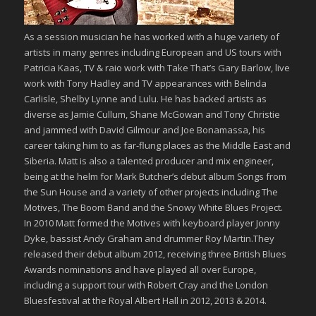
As a session musician​ he has worked with a huge variety of
artists in many genres including European and US tours with
Patricia Kaas, TV & raio work with Take That’s Gary Barlow, live
work with Tony Hadley and TV appearances with Belinda
Carlisle, Shelby Lynne and Lulu. He has backed artists as
diverse as Jamie Cullum, Shane McGowan and Tony Christie
and jammed with David Gilmour and Joe Bonamassa, his
career taking him to as far-flung places as the Middle East and
Siberia. Matt is also a talented producer and mix engineer,
being at the helm for Mark Butcher’s debut album Songs from
the Sun House and a variety of other projects including The
Motives, The Boom Band and the Snowy White Blues Project.
In 2010 Matt formed the Motives with keyboard player Jonny
Dyke, bassist Andy Graham and drummer Roy Martin.They
released their debut album 2012, receiving three British Blues
Awards nominations and have played all over Europe,
including a support tour with Robert Cray and the London
Bluesfestival at the Royal Albert Hall in 2012, 2013 & 2014.