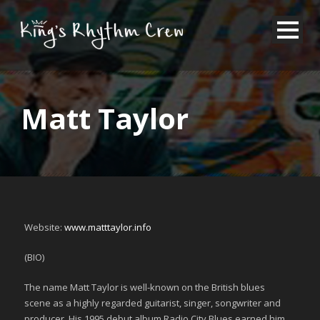
Matt Taylor
Website:
www.matttaylor.info
(BIO)
The name Matt Taylor is well-known on the British blues
scene as a highly regarded guitarist, singer, songwriter and
producer. His 1995 debut album Radio City Blues earned him