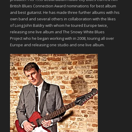
British Blues Connection Award nominations for best album
and best guitarist. He has made three further albums with his
own band and several others in collaboration with the likes
of Long John Baldry with whom he toured Europe twice,
releasing one live album and The Snowy White Blues
Project who he began working with in 2008, touring all over
Europe and releasing one studio and one live album.