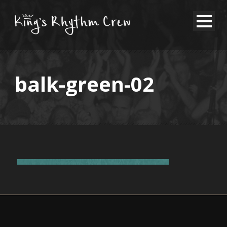
balk-green-02