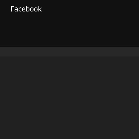
Facebook