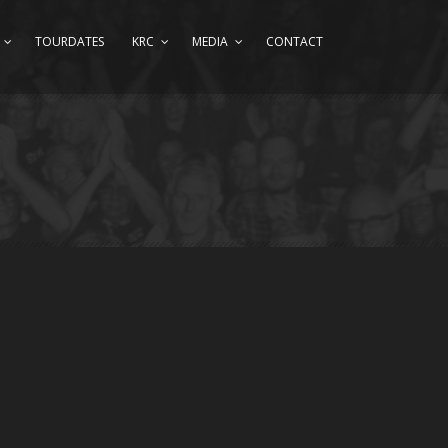
TOURDATES
KRC
MEDIA
CONTACT