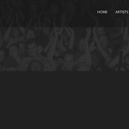
HOME
ARTISTS