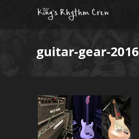
guitar-gear-2016