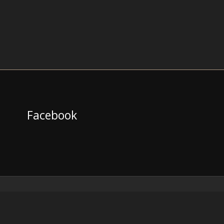
Facebook