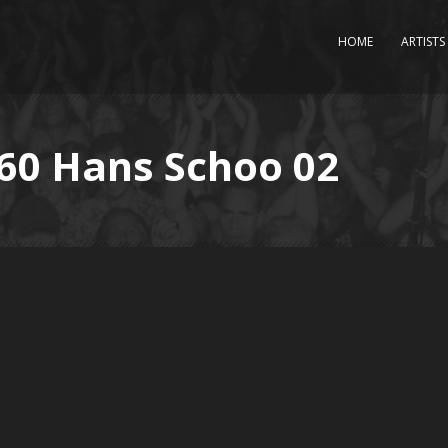
HOME
ARTISTS
P60 Hans Schoo 02