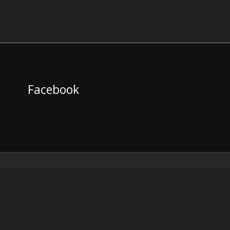
Facebook