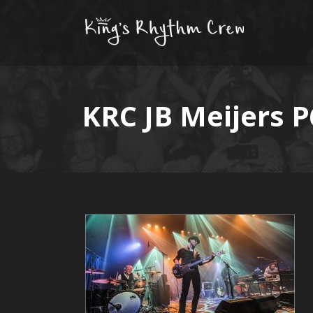
KRC JB Meijers 