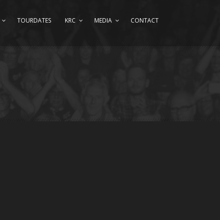
TOURDATES
KRC
MEDIA
CONTACT