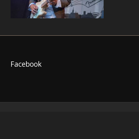
Facebook