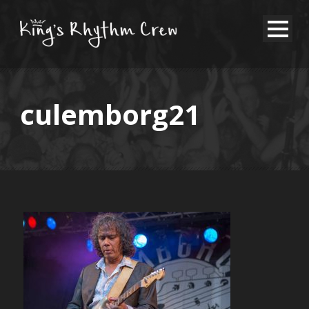
culemborg21