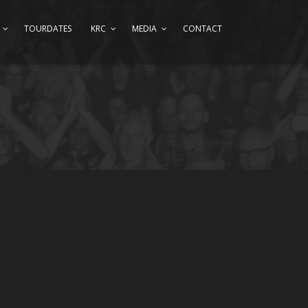
TOURDATES
KRC
MEDIA
CONTACT