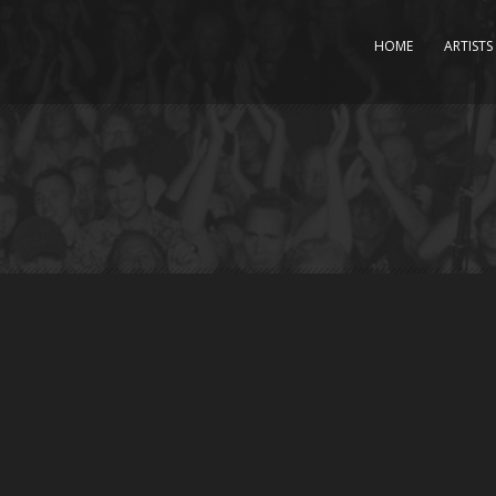
HOME
ARTISTS