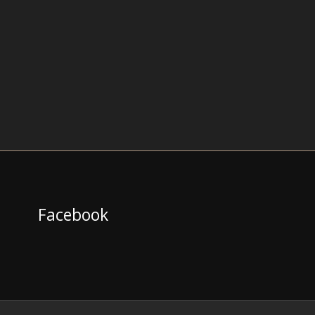
Facebook