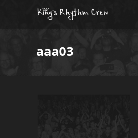
aaa03