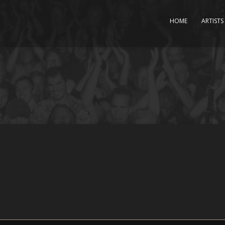
HOME
ARTISTS