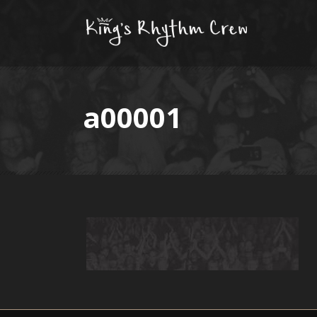
a00001