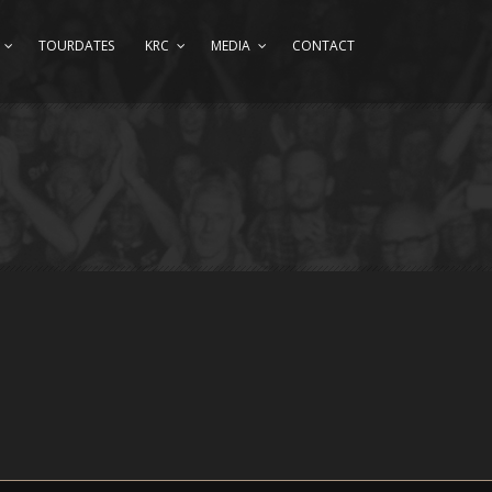
TOURDATES
KRC
MEDIA
CONTACT