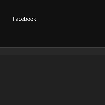
Facebook