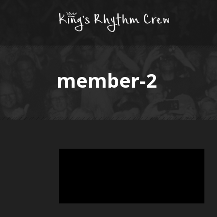
member-2