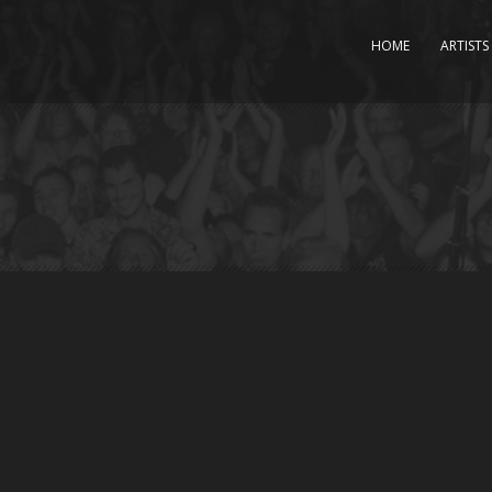
HOME
ARTISTS