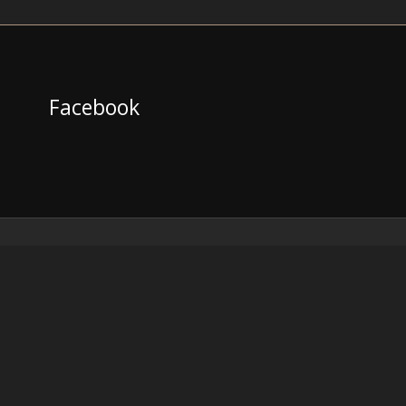
Facebook