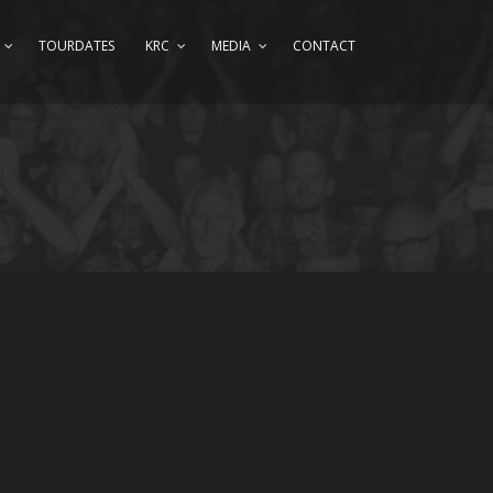
TOURDATES
KRC
MEDIA
CONTACT