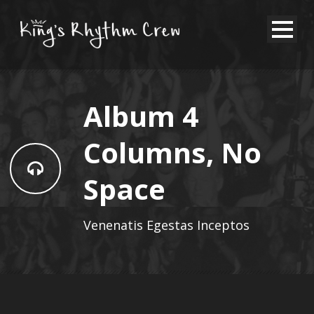
Album 4
Columns, No
Space
Venenatis Egestas Inceptos