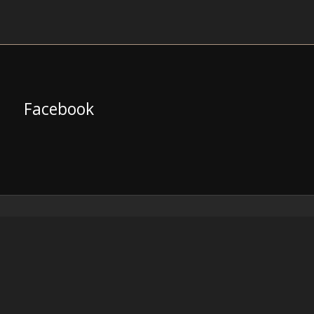
Facebook