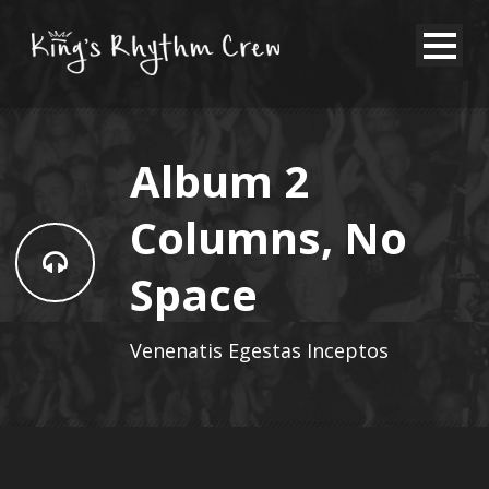
Album 2
Columns, No
Space
Venenatis Egestas Inceptos