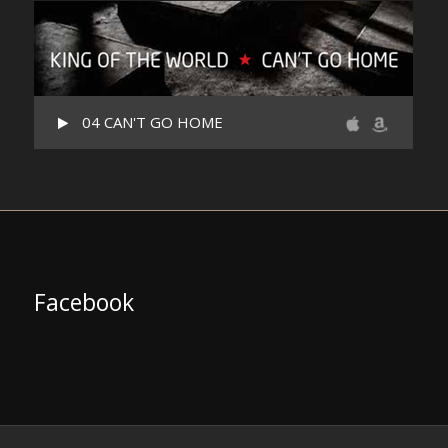
04 CAN'T GO HOME
Facebook