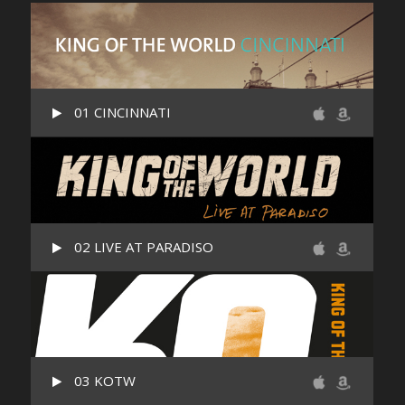
01 CINCINNATI
02 LIVE AT PARADISO
03 KOTW