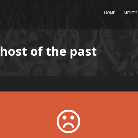
HOME
ARTISTS
ghost of the past