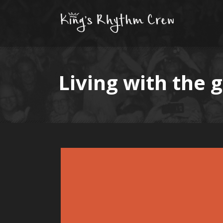
Living with the 