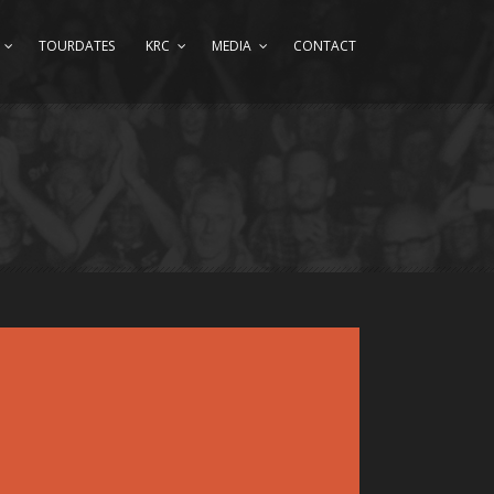
TOURDATES
KRC
MEDIA
CONTACT