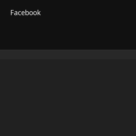
Facebook