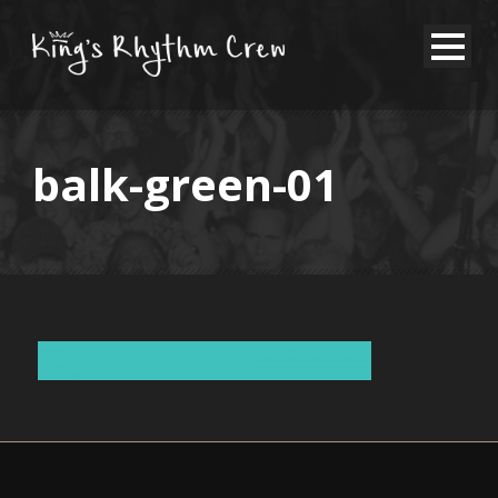
balk-green-01