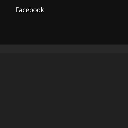
Facebook