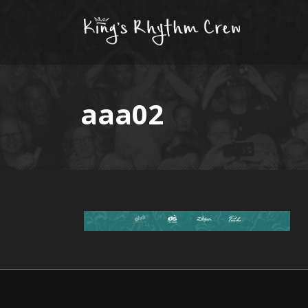
aaa02