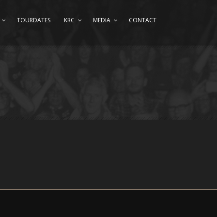
TOURDATES
KRC
MEDIA
CONTACT