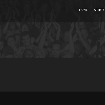
HOME
ARTISTS